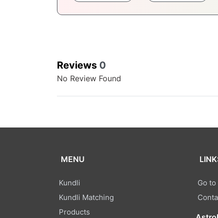
Reviews
0
No Review Found
MENU
LINK
Kundli
Go to
Kundli Matching
Conta
Products
Astro