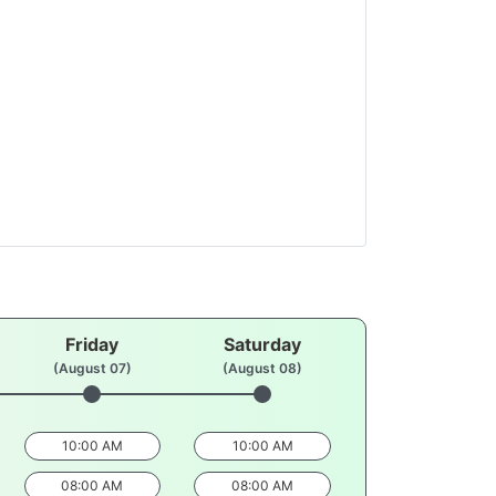
Friday
Saturday
(August 07)
(August 08)
10:00 AM
10:00 AM
08:00 AM
08:00 AM