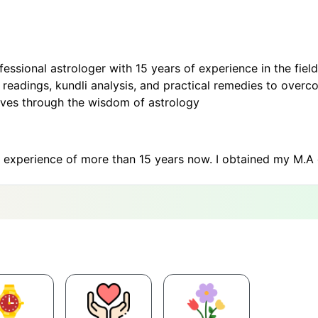
sional astrologer with 15 years of experience in the field 
adings, kundli analysis, and practical remedies to overcom
s lives through the wisdom of astrology
n experience of more than 15 years now. I obtained my M.A 