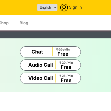
Sign In
Powered by
Shop
Blog
₹ 20 /Min
Chat
Free
₹ 20 /Min
Audio Call
Free
₹ 25 /Min
Video Call
Free