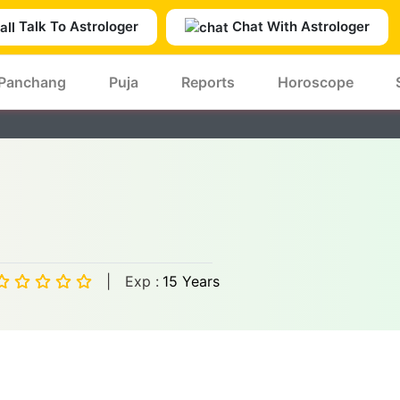
Talk To Astrologer
Chat With Astrologer
Panchang
Puja
Reports
Horoscope
|
Exp :
15 Years