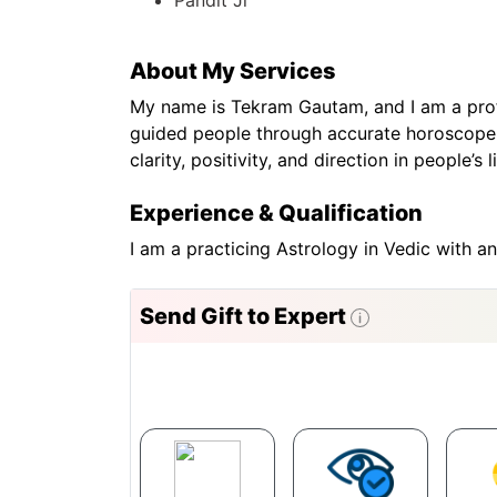
About My Services
My name is Tekram Gautam, and I am a profes
guided people through accurate horoscope re
clarity, positivity, and direction in people’
Experience & Qualification
I am a practicing Astrology in Vedic with a
Send Gift to Expert