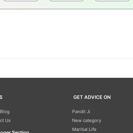
S
GET ADVICE ON
 Blog
Pandit Ji
ct Us
New category
Maritial Life
loger Section