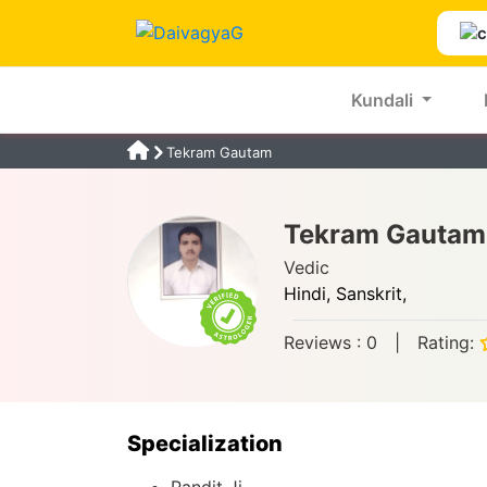
Kundali
Tekram Gautam
Tekram Gautam
Vedic
Hindi,
Sanskrit,
Reviews :
0
|
Rating:
Specialization
Pandit Ji