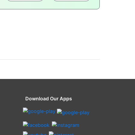
Download Our Apps