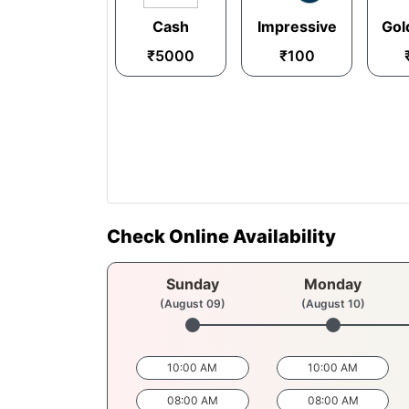
Cash
Impressive
Gol
₹5000
₹100
Check Online Availability
Sunday
Monday
(August 09)
(August 10)
10:00 AM
10:00 AM
08:00 AM
08:00 AM