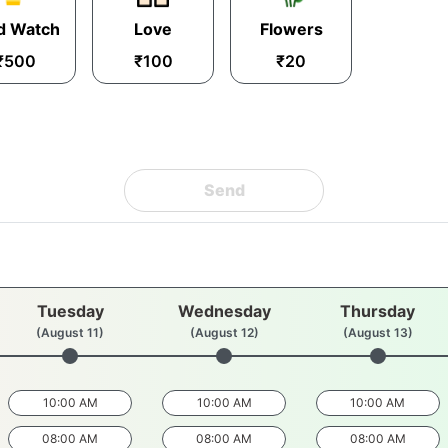
d Watch
Love
Flowers
₹500
₹100
₹20
Send
Tuesday
Wednesday
Thursday
(August 11)
(August 12)
(August 13)
10:00 AM
10:00 AM
10:00 AM
08:00 AM
08:00 AM
08:00 AM