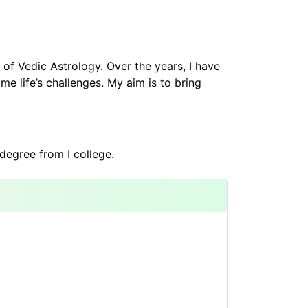
of Vedic Astrology. Over the years, I have
e life’s challenges. My aim is to bring
degree from I college.