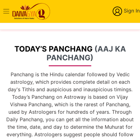
Sign In
TODAY’S PANCHANG
(AAJ KA
PANCHANG)
Panchang is the Hindu calendar followed by Vedic
astrology, which provides complete detail on each
day's Tithis and auspicious and inauspicious timings.
Today’s Panchang on Astroway is based on Vijay
Vishwa Panchang, which is the rarest of Panchang,
used by Astrologers for hundreds of years. Through
Daily Panchang, you can get all the information about
the time, date, and day to determine the Muhurat for
everything. Astrologers suggest people should follow