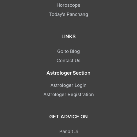
Horoscope
Today's Panchang
LINKS
Go to Blog
Contact Us
Astrologer Section
Astrologer Login
Astrologer Registration
GET ADVICE ON
Pandit Ji