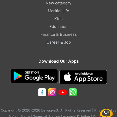
New category
Maritial Life
Kids
Education
Finance & Business
Career & Job
Download Our Apps
Copyright © 2020-2026 DaivagyaG. All Rights Reserved |
Privacy Policy
|
Refund Policy
|
Terms of Service
|
Account Deletion
|
Contact Us