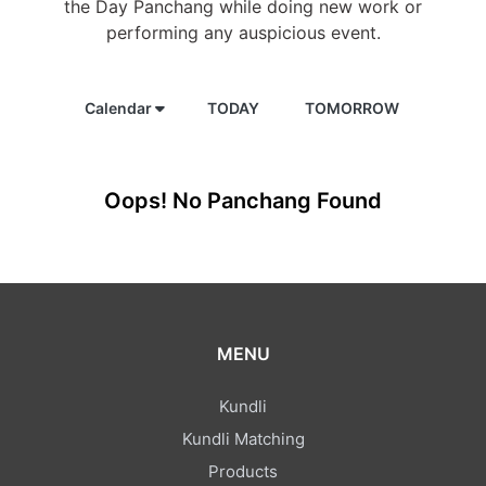
the Day Panchang while doing new work or
performing any auspicious event.
Calendar
TODAY
TOMORROW
Oops! No Panchang Found
MENU
Kundli
Kundli Matching
Products