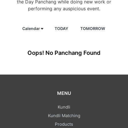
the Day Panchang while doing new work or
performing any auspicious event.
Calendar
TODAY
TOMORROW
Oops! No Panchang Found
MENU
Kundli
Kundli Matching
Products