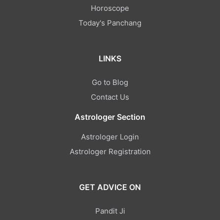
Horoscope
Today's Panchang
LINKS
Go to Blog
Contact Us
Astrologer Section
Astrologer Login
Astrologer Registration
GET ADVICE ON
Pandit Ji