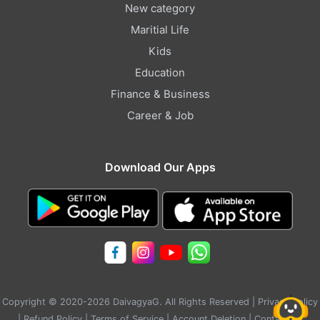
New category
Maritial Life
Kids
Education
Finance & Business
Career & Job
Download Our Apps
Copyright © 2020-2026 DaivagyaG. All Rights Reserved |
Privacy Policy
|
Refund Policy
|
Terms of Service
|
Account Deletion
|
Contact Us