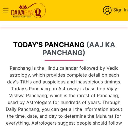
Sign In
TODAY’S PANCHANG
(AAJ KA
PANCHANG)
Panchang is the Hindu calendar followed by Vedic
astrology, which provides complete detail on each
day's Tithis and auspicious and inauspicious timings.
Today’s Panchang on Astroway is based on Vijay
Vishwa Panchang, which is the rarest of Panchang,
used by Astrologers for hundreds of years. Through
Daily Panchang, you can get all the information about
the time, date, and day to determine the Muhurat for
everything. Astrologers suggest people should follow