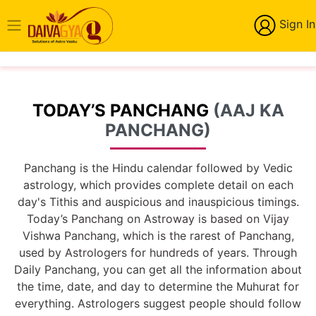
Sign In
TODAY’S PANCHANG
(AAJ KA
PANCHANG)
Panchang is the Hindu calendar followed by Vedic
astrology, which provides complete detail on each
day's Tithis and auspicious and inauspicious timings.
Today’s Panchang on Astroway is based on Vijay
Vishwa Panchang, which is the rarest of Panchang,
used by Astrologers for hundreds of years. Through
Daily Panchang, you can get all the information about
the time, date, and day to determine the Muhurat for
everything. Astrologers suggest people should follow