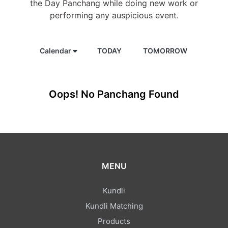
the Day Panchang while doing new work or
performing any auspicious event.
Calendar
TODAY
TOMORROW
Oops! No Panchang Found
MENU
Kundli
Kundli Matching
Products