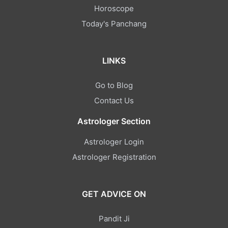
Horoscope
Today's Panchang
LINKS
Go to Blog
Contact Us
Astrologer Section
Astrologer Login
Astrologer Registration
GET ADVICE ON
Pandit Ji