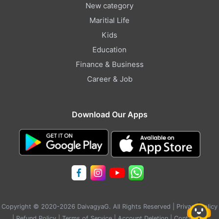
New category
Maritial Life
Kids
Education
Finance & Business
Career & Job
Download Our Apps
Copyright © 2020-2026 DaivagyaG. All Rights Reserved |
Privacy Policy
|
Refund Policy
|
Terms of Service
|
Account Deletion
|
Contact Us