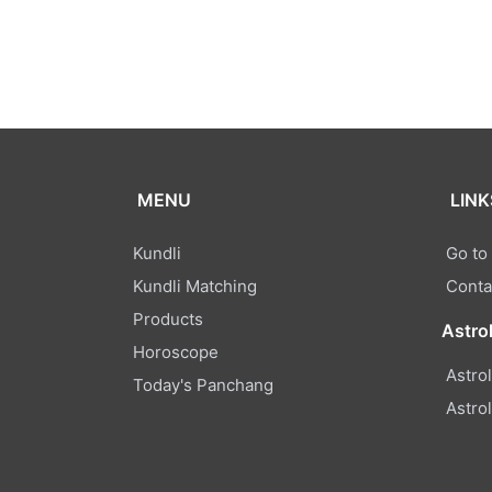
MENU
LINK
Kundli
Go to
Kundli Matching
Conta
Products
Astro
Horoscope
Astro
Today's Panchang
Astro