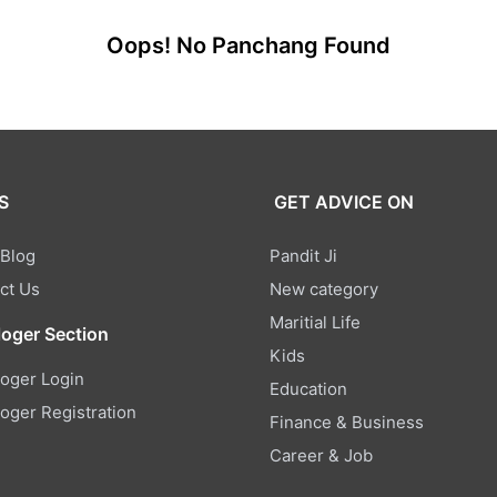
Oops! No Panchang Found
S
GET ADVICE ON
 Blog
Pandit Ji
ct Us
New category
Maritial Life
loger Section
Kids
loger Login
Education
loger Registration
Finance & Business
Career & Job