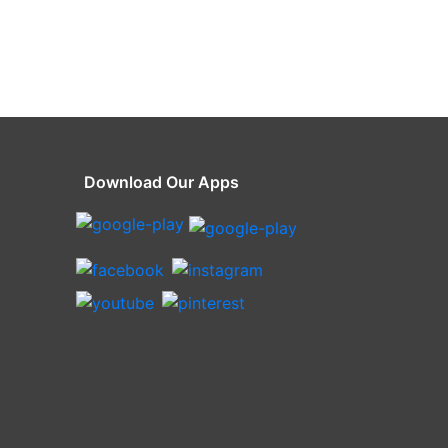
Download Our Apps