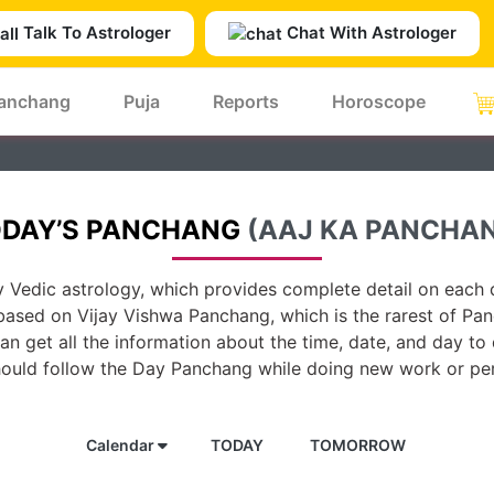
Talk To Astrologer
Chat With Astrologer
anchang
Puja
Reports
Horoscope
DAY’S PANCHANG
(AAJ KA PANCHA
 Vedic astrology, which provides complete detail on each d
based on Vijay Vishwa Panchang, which is the rarest of Pan
n get all the information about the time, date, and day to
hould follow the Day Panchang while doing new work or per
Calendar
TODAY
TOMORROW