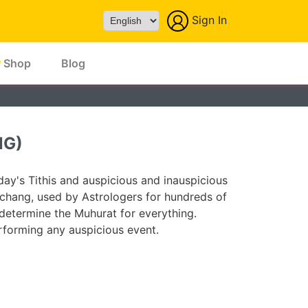
Sign In
Powered by
Shop
Blog
NG)
ay's Tithis and auspicious and inauspicious
chang, used by Astrologers for hundreds of
 determine the Muhurat for everything.
forming any auspicious event.