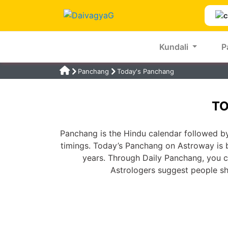
Kundali
P
Panchang
Today's Panchang
TO
Panchang is the Hindu calendar followed by
timings. Today’s Panchang on Astroway is 
years. Through Daily Panchang, you ca
Astrologers suggest people s