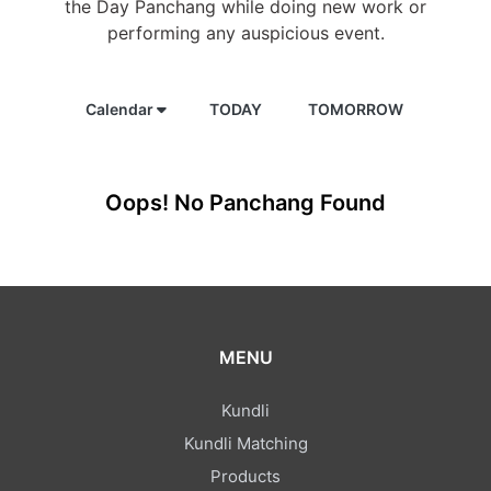
the Day Panchang while doing new work or
performing any auspicious event.
Calendar
TODAY
TOMORROW
Oops! No Panchang Found
MENU
Kundli
Kundli Matching
Products