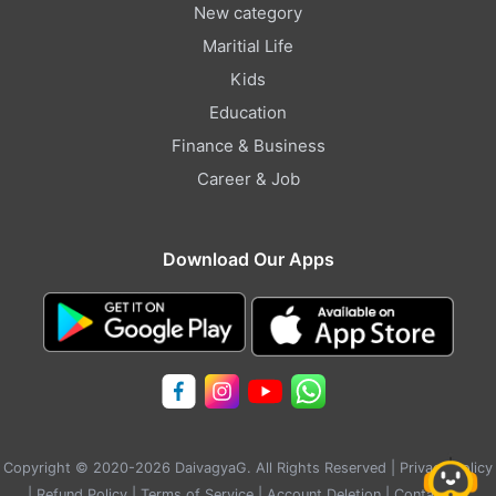
New category
Maritial Life
Kids
Education
Finance & Business
Career & Job
Download Our Apps
Copyright © 2020-2026 DaivagyaG. All Rights Reserved |
Privacy Policy
|
Refund Policy
|
Terms of Service
|
Account Deletion
|
Contact Us