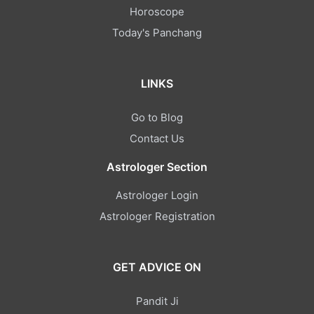
Horoscope
Today's Panchang
LINKS
Go to Blog
Contact Us
Astrologer Section
Astrologer Login
Astrologer Registration
GET ADVICE ON
Pandit Ji