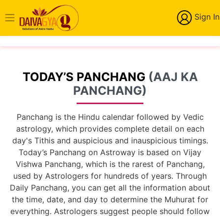
Sign In
TODAY’S PANCHANG
(AAJ KA
PANCHANG)
Panchang is the Hindu calendar followed by Vedic
astrology, which provides complete detail on each
day's Tithis and auspicious and inauspicious timings.
Today’s Panchang on Astroway is based on Vijay
Vishwa Panchang, which is the rarest of Panchang,
used by Astrologers for hundreds of years. Through
Daily Panchang, you can get all the information about
the time, date, and day to determine the Muhurat for
everything. Astrologers suggest people should follow