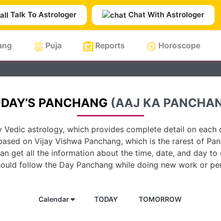
Talk To Astrologer
Chat With Astrologer
ang
Puja
Reports
Horoscope
DAY’S PANCHANG
(AAJ KA PANCHA
 Vedic astrology, which provides complete detail on each d
based on Vijay Vishwa Panchang, which is the rarest of Pan
n get all the information about the time, date, and day to
hould follow the Day Panchang while doing new work or per
Calendar
TODAY
TOMORROW