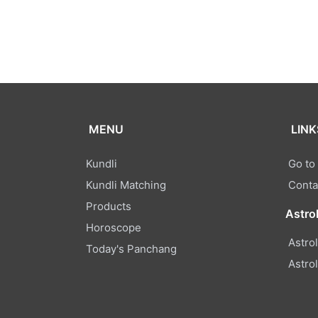
MENU
LINK
Kundli
Go to
Kundli Matching
Conta
Products
Astro
Horoscope
Astro
Today's Panchang
Astro