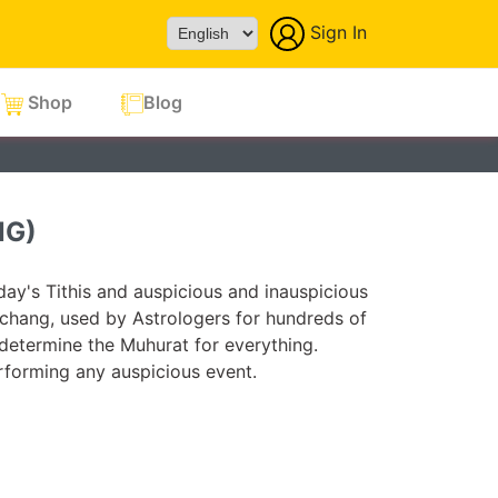
Sign In
Powered by
Shop
Blog
NG)
ay's Tithis and auspicious and inauspicious
chang, used by Astrologers for hundreds of
 determine the Muhurat for everything.
forming any auspicious event.