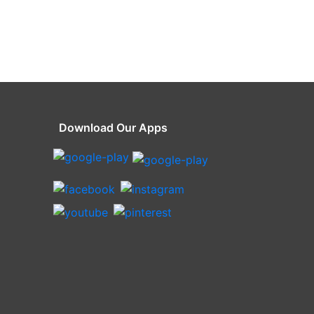
Download Our Apps