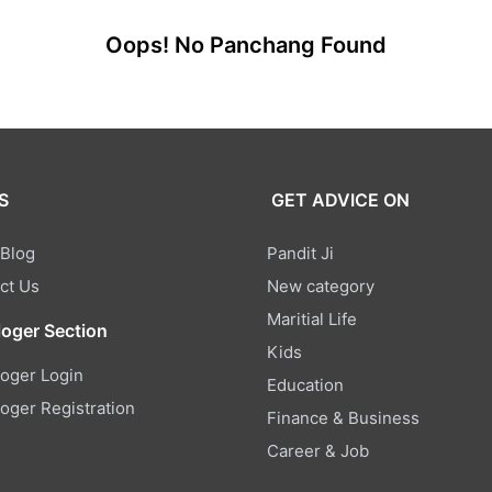
Oops! No Panchang Found
S
GET ADVICE ON
 Blog
Pandit Ji
ct Us
New category
Maritial Life
loger Section
Kids
loger Login
Education
loger Registration
Finance & Business
Career & Job