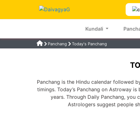
Kundali
Panch
Panchang
Today's Panchang
TO
Panchang is the Hindu calendar followed by
timings. Today’s Panchang on Astroway is 
years. Through Daily Panchang, you ca
Astrologers suggest people s